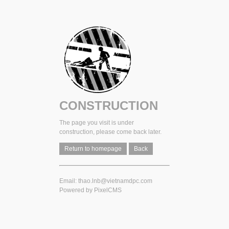
CONSTRUCTION
The page you visit is under
construction, please come back later.
Return to homepage
Back
Email: thao.lnb@vietnamdpc.com
Powered by
PixelCMS